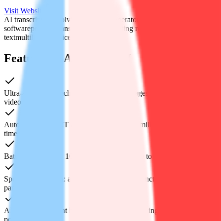
Visit Website
AI transcription tool
video subtitle generator
speech to text
software
podcast transcript service
meeting recording to
text
multilingual voice recognition
Features of Audiotype AI
Ultra-accurate speech-to-text in 90+ languages for any audio or
video file
Auto-generated SRT & VTT captions with millisecond-perfect
timestamps
Batch upload up to 10 files at once—each up to 5 GB
Speaker diarization: auto-label voices, add punctuation and
paragraph breaks
AI summary: instant bullet-point recap of meetings, lectures or
podcasts