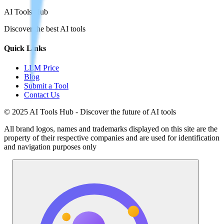
AI Tools Hub
Discover the best AI tools
Quick Links
LLM Price
Blog
Submit a Tool
Contact Us
© 2025 AI Tools Hub - Discover the future of AI tools
All brand logos, names and trademarks displayed on this site are the
property of their respective companies and are used for identification
and navigation purposes only