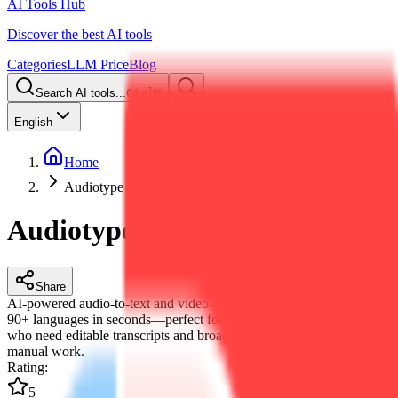
AI Tools Hub
Discover the best AI tools
Categories
LLM Price
Blog
Search AI tools...
Ctrl
K
English
Home
Audiotype AI
Audiotype AI
Share
AI-powered audio-to-text and video-subtitle generator. Transcribe
90+ languages in seconds—perfect for creators, teams and educators
who need editable transcripts and broadcast-ready captions without
manual work.
Rating
:
5