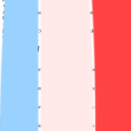
Ask-your-media: chat with the file and get instant answers pulled
from the content
Export flexibility: TXT, DOCX, PDF for text; SRT & VTT for
subtitles
Use Cases of Audiotype AI
Turn podcast or interview recordings into blog posts or captioned
clips in minutes
Convert Zoom, Teams or Google Meet recordings into searchable
meeting notes
Transcribe field interviews and pull quotable lines for press articles
fast
Transform lecture videos into study notes students can Ctrl-F