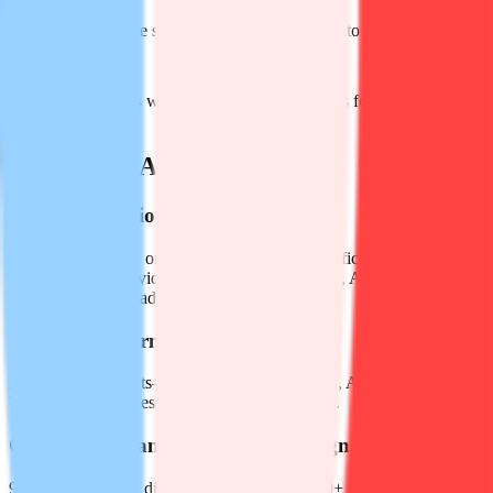
Add multi-language subtitles to YouTube videos to boost global
reach
Archive client calls with time-stamped transcripts for compliance
and follow-up
FAQ about Audiotype AI
Q
What is Audiotype AI?
Audiotype AI is an online platform that uses artificial intelligence to
convert audio and video files (MP3, MP4, WAV, AVI, etc.) into
editable text and ready-to-publish subtitle files.
Q
Which file formats are supported?
All common formats—MP3, WAV, M4A, MP4, AVI, MOV, MKV.
Upload up to 10 files at a time, each max 5 GB.
Q
How many languages does it recognize?
90+ languages and dialects on the web app; 30+ languages