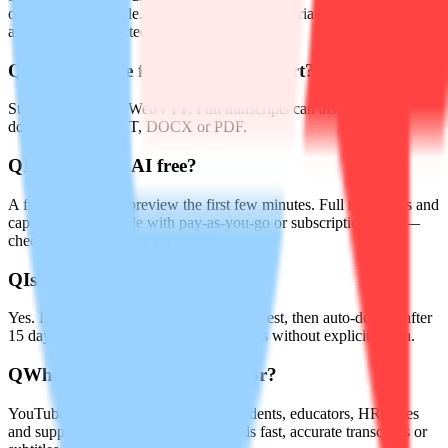
optimized for mobile. Accents and regional variants are
automatically detected.
Q
What subtitle formats can I export?
Standard SRT and WebVTT. Full transcripts can also be
downloaded as TXT, DOCX or PDF.
Q
Is Audiotype AI free?
A free tier lets you preview the first few minutes. Full transcripts and
captions are available with pay-as-you-go or subscription plans—
check the pricing page for details.
Q
Is my data secure?
Yes. Files are encrypted in transit and at rest, then auto-deleted after
15 days. No audio is used to train models without explicit opt-in.
Q
Who is Audiotype AI built for?
YouTubers, podcasters, journalists, students, educators, HR, sales
and support teams—anyone who needs fast, accurate transcripts or