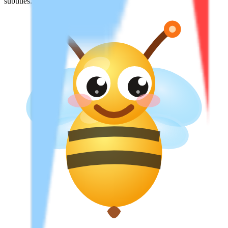
subtitles.