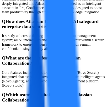
deeply integrated into Atlassian Cloud, embedded as an intelligent
assistant in Jira, Confluence, and other products, designed to boost
team productivity through automation and knowledge integration.
Q
How does Atlassian Collaboration AI safeguard
enterprise data security?
It strictly adheres to the organization's permission management
system; all AI interactions and data processing occur within a secure
framework to ensure conversations and information remain
confidential, using ethically aligned AI models.
Q
What are the core features of Atlassian
Collaboration AI?
Core features include cross-tool intelligent search (Rovo Search),
integrated chat assistant (Rovo Chat), customizable intelligent agents
(Rovo Agents), and a low-code extension development platform
(Rovo Studio).
Q
Which teams are suitable for using Atlassian
Collaboration AI?