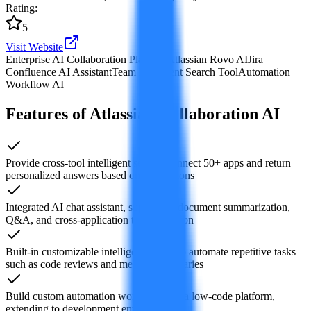
Rating
:
5
Visit Website
Enterprise AI Collaboration Platform
Atlassian Rovo AI
Jira
Confluence AI Assistant
Team Intelligent Search Tool
Automation
Workflow AI
Features of Atlassian Collaboration AI
Provide cross-tool intelligent search, connect 50+ apps and return
personalized answers based on permissions
Integrated AI chat assistant, supporting document summarization,
Q&A, and cross-application task execution
Built-in customizable intelligent agents to automate repetitive tasks
such as code reviews and meeting summaries
Build custom automation workflows via a low-code platform,
extending to development environments