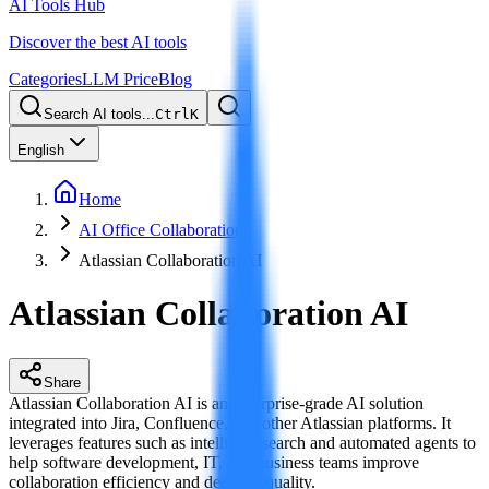
AI Tools Hub
Discover the best AI tools
Categories
LLM Price
Blog
Search AI tools...
Ctrl
K
English
Home
AI Office Collaboration
Atlassian Collaboration AI
Atlassian Collaboration AI
Share
Atlassian Collaboration AI is an enterprise-grade AI solution
integrated into Jira, Confluence, and other Atlassian platforms. It
leverages features such as intelligent search and automated agents to
help software development, IT, and business teams improve
collaboration efficiency and decision quality.