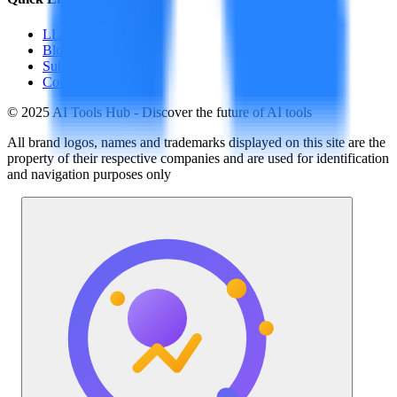
LLM Price
Blog
Submit a Tool
Contact Us
© 2025 AI Tools Hub - Discover the future of AI tools
All brand logos, names and trademarks displayed on this site are the
property of their respective companies and are used for identification
and navigation purposes only