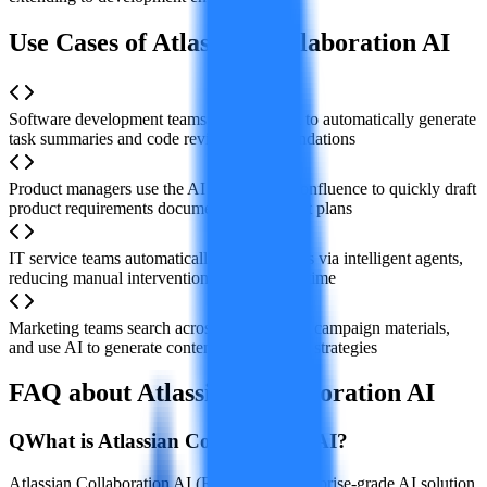
Use Cases of Atlassian Collaboration AI
Software development teams use AI in Jira to automatically generate
task summaries and code review recommendations
Product managers use the AI assistant in Confluence to quickly draft
product requirements documents and project plans
IT service teams automatically handle tickets via intelligent agents,
reducing manual intervention and response time
Marketing teams search across platforms for campaign materials,
and use AI to generate content and planning strategies
FAQ about Atlassian Collaboration AI
Q
What is Atlassian Collaboration AI?
Atlassian Collaboration AI (Rovo) is an enterprise-grade AI solution