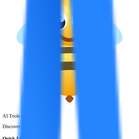
AI Tools Hub
Discover the best AI tools
Quick Links