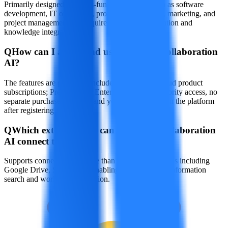
Primarily designed for cross-functional teams such as software
development, IT operations, product management, marketing, and
project management that require efficient collaboration and
knowledge integration.
Q
How can I access and use Atlassian Collaboration
AI?
The features are gradually included in Atlassian cloud product
subscriptions; Premium and Enterprise users get priority access, no
separate purchase required, and you can use it within the platform
after registering.
Q
Which external tools can Atlassian Collaboration
AI connect to?
Supports connections to more than 50 third-party apps including
Google Drive, SharePoint, enabling cross-platform information
search and workflow integration.