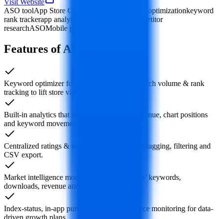
Visit Website
ASO tool
App Store Optimization
Google Play optimization
keyword
rank tracker
app analytics
review manager
competitor
research
ASOMobile platform
Features of ASOMobile
Keyword optimizer for 60+ countries with search volume & rank
tracking to lift store visibility.
Built-in analytics that monitor downloads, revenue, chart positions
and keyword movement in real time.
Centralized ratings & reviews dashboard with tagging, filtering and
CSV export.
Market intelligence module: benchmark rivals’ keywords,
downloads, revenue and category rank.
Index-status, in-app purchase and traffic-source monitoring for data-
driven growth plans.