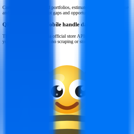
Compare rivals’ keyword portfolios, estimated downloads, revenue
and category ranks to spot gaps and opportunities.
Q
How does ASOMobile handle data privacy?
The platform connects via official store APIs after you authorize
your developer account—no scraping or stored credentials.