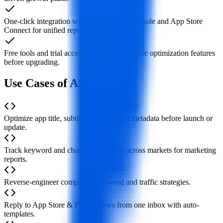
One-click integration with Google Play Console and App Store
Connect for unified reporting.
Free tools and trial access so you can test core optimization features
before upgrading.
Use Cases of ASOMobile
Optimize app title, subtitle and keyword metadata before launch or
update.
Track keyword and chart performance across markets for marketing
reports.
Reverse-engineer competitor keyword and traffic strategies.
Reply to App Store & Play reviews from one inbox with auto-
templates.