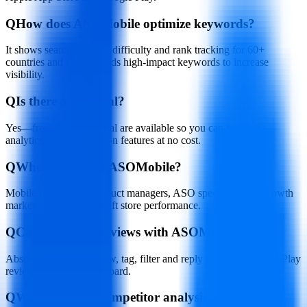
Q
How does ASOMobile optimize keywords?
It shows search volume, difficulty and rank tracking for 60+
countries and recommends high-impact keywords to increase
visibility.
Q
Is there a free trial?
Yes—free tools and a trial are available so you can test core
analytics and optimization features at no cost.
Q
Who should use ASOMobile?
Mobile developers, product managers, ASO specialists and growth
marketers who need to lift store performance.
Q
Can I manage reviews with ASOMobile?
Absolutely. You can view, tag, filter and reply to App Store and Play
reviews from one dashboard.
Q
What does the competitor analysis show?