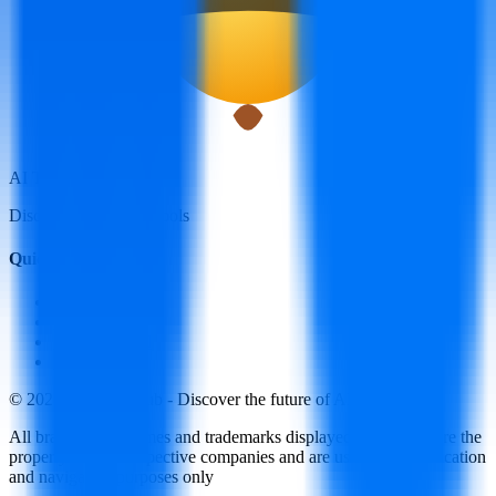
AI Tools Hub
Discover the best AI tools
Quick Links
LLM Price
Blog
Submit a Tool
Contact Us
© 2025 AI Tools Hub - Discover the future of AI tools
All brand logos, names and trademarks displayed on this site are the
property of their respective companies and are used for identification
and navigation purposes only