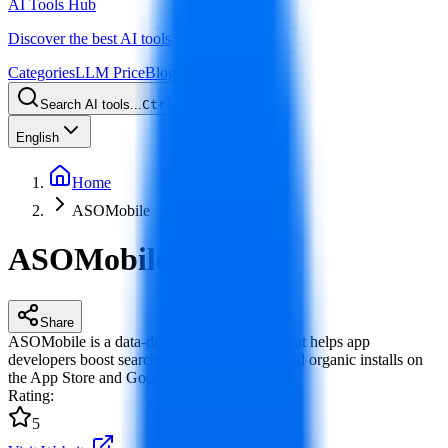
AI Tools Hub
Discover the best AI tools
Categories
LLM Price
Blog
Search AI tools...
Ctrl
K
English
Home
ASOMobile
ASOMobile
Share
ASOMobile is a data-driven ASO platform that helps app
developers boost search rankings, visibility and organic installs on
the App Store and Google Play.
Rating
:
5