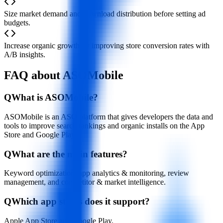
Size market demand and download distribution before setting ad
budgets.
Increase organic growth by improving store conversion rates with
A/B insights.
FAQ about ASOMobile
Q
What is ASOMobile?
ASOMobile is an ASO platform that gives developers the data and
tools to improve search rankings and organic installs on the App
Store and Google Play.
Q
What are the main features?
Keyword optimization, app analytics & monitoring, review
management, and competitor & market intelligence.
Q
Which app stores does it support?
Apple App Store and Google Play.