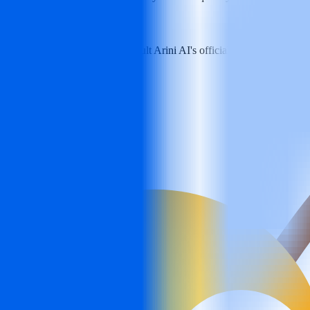
d plan information, please consult Arini AI's official channels for the lat