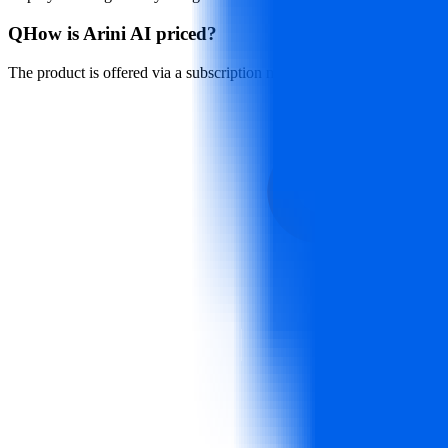
Q
How is Arini AI priced?
The product is offered via a subscription model. For detailed pricing an