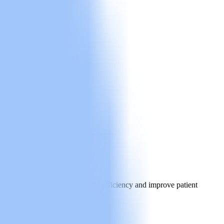
elps practices boost operational efficiency and improve patient