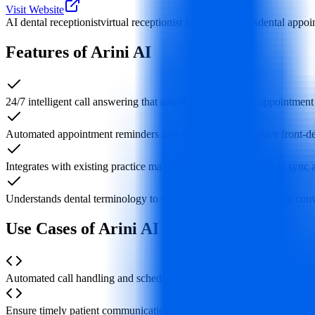
Visit Website
AI dental receptionist
virtual receptionist for dental clinics
dental appoi
Features of Arini AI
24/7 intelligent call answering that automatically handles appointment
Automated appointment reminders and notifications to reduce front
Integrates with existing practice management systems (PMS) to sync
Understands dental terminology to conduct natural, fluent patient con
Use Cases of Arini AI
Automated call handling and scheduling when the front desk faces a 
Ensure timely patient communication to prevent lost bookings from m