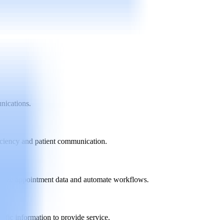
unications.
iciency and patient communication.
ronize appointment data and automate workflows.
fic information to provide service.