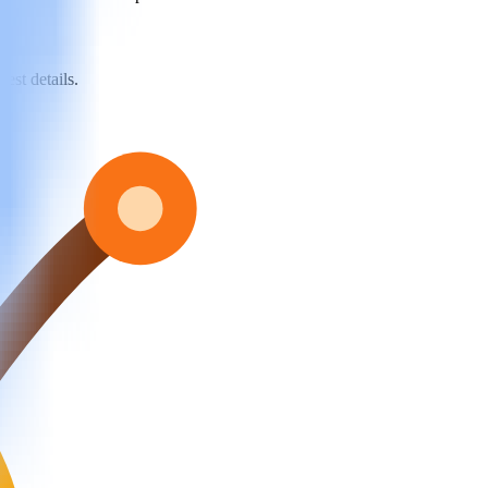
est details.