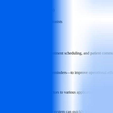
dental service organizations (DSOs)
menting or assisting human receptionists
cs, automating incoming calls, appointment scheduling, and patient comm
e?
duling appointments, and sending reminders—to improve operational eff
tems?
PMS) and can connect via connectors to various applications to synch
training?
d internet connections—and the system can quickly learn practice‑speci