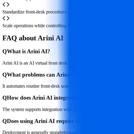
Standardize front‑desk procedures across multi‑location practices or 
Scale operations while controlling front‑desk staffing costs by supple
FAQ about Arini AI
Q
What is Arini AI?
Arini AI is an AI virtual front desk system designed for dental clini
Q
What problems can Arini AI help dental clinics solv
It automates routine front‑desk tasks—such as answering calls, sche
Q
How does Arini AI integrate with existing clinic sys
The system supports integration with practice management software (
Q
Does using Arini AI require complex installation or 
Deployment is generally straightforward—typically involving phone an