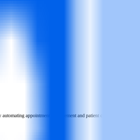
. By automating appointment management and patient communications, it h