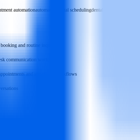
ntment automation
automated dental scheduling
dental practice efficiency
 booking and routine inquiries
‑desk communication workload
 appointments and streamline workflows
versations
high volume of appointment calls
issed or delayed responses