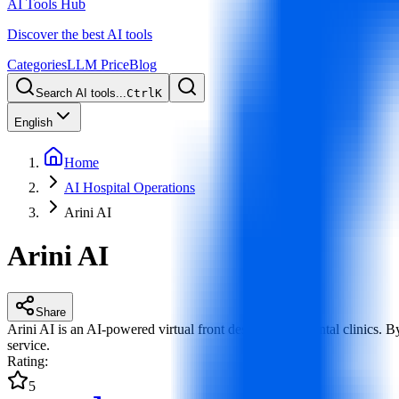
AI Tools Hub
Discover the best AI tools
Categories
LLM Price
Blog
Search AI tools...
Ctrl
K
English
Home
AI Hospital Operations
Arini AI
Arini AI
Share
Arini AI is an AI-powered virtual front desk built for dental clinics
service.
Rating
:
5