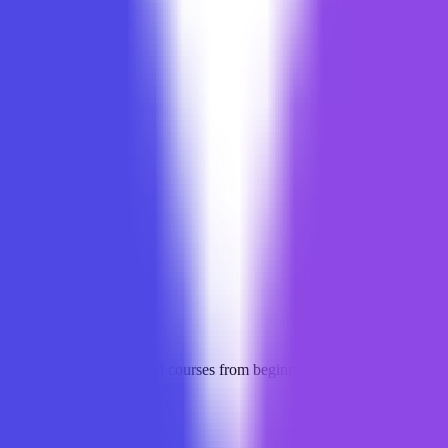
opers, offering structured courses from beginner to advanced, practica