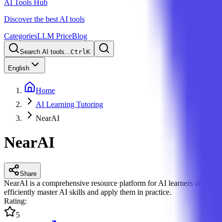
AI Tools Hub
Discover the best AI tools
Categories
LLM Price
Blog
Search AI tools...
Ctrl
K
English
Home
AI Learning Tutoring
NearAI
NearAI
Share
NearAI is a comprehensive resource platform for AI learners and devel
efficiently master AI skills and apply them in practice.
Rating
:
5