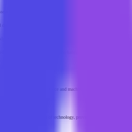
sess hardware requirements and performance.
l directory and comprehensive ranking data.
kly implement retrieval-augmented generation and agent orchestration.
ced PyTorch and model quantization tutorials.
cused on artificial intelligence and machine learning, offering structu
searchers at the forefront of technology, providing end-to-end support 