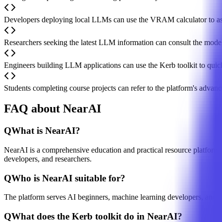
Developers deploying local LLMs can use the VRAM calculator to as
Researchers seeking the latest LLM information can consult the mode
Engineers building LLM applications can use the Kerb toolkit to quic
Students completing course projects can refer to the platform's advan
FAQ about NearAI
Q
What is NearAI?
NearAI is a comprehensive education and practical resource platform fo
developers, and researchers.
Q
Who is NearAI suitable for?
The platform serves AI beginners, machine learning developers, and re
Q
What does the Kerb toolkit do in NearAI?