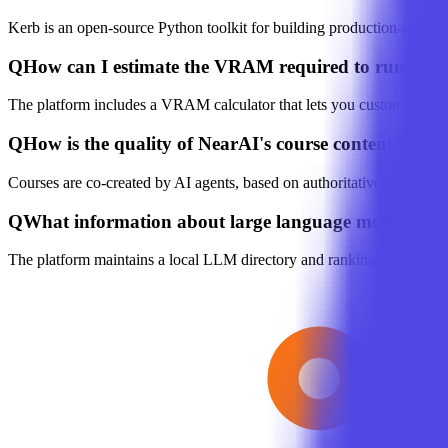
Kerb is an open-source Python toolkit for building production-grade 
Q
How can I estimate the VRAM required to run an
The platform includes a VRAM calculator that lets you customize mod
Q
How is the quality of NearAI's course content ensur
Courses are co-created by AI agents, based on authoritative sources s
Q
What information about large language models doe
The platform maintains a local LLM directory and rankings, offering