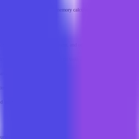
ls
Local LLM directory
GPU memory calculator
Kerb toolkit
chine learning, LLM development, and other cutting-edge areas.
rs select the right models based on tasks and hardware.
ameters to estimate the GPU resources required to run models.
ion to build production-grade LLM applications.
nd study roadmaps based on user goals.
ourses and roadmaps for a systematic start.