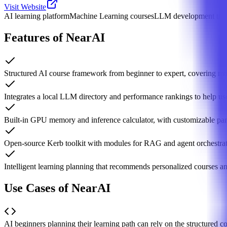
Visit Website
AI learning platform
Machine Learning courses
LLM development too
Features of NearAI
Structured AI course framework from beginner to expert, covering ma
Integrates a local LLM directory and performance rankings to help use
Built-in GPU memory and inference calculator, with customizable par
Open-source Kerb toolkit with modules for RAG and agent orchestrat
Intelligent learning planning that recommends personalized courses a
Use Cases of NearAI
AI beginners planning their learning path can rely on the structured c