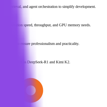
tic retrieval, and agent orchestration to simplify development.
stimate generation speed, throughput, and GPU memory needs.
t reviews to ensure professionalism and practicality.
ta for models such as DeepSeek-R1 and Kimi K2.