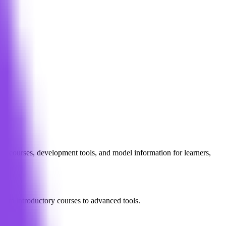
red courses, development tools, and model information for learners,
from introductory courses to advanced tools.