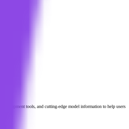
l development tools, and cutting-edge model information to help users