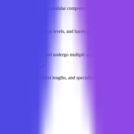
LLM applications, offering modular components like text chunking, seman
 LLM on NearAI?
el parameters, quantization levels, and hardware configurations to e
ed?
uch as academic papers, and undergo multiple accuracy checks and exper
s NearAI provide?
 detailed parameters, context lengths, and specialized performance da