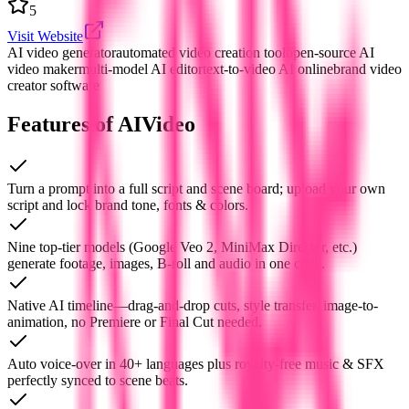
5
Visit Website
AI video generator
automated video creation tool
open-source AI
video maker
multi-model AI editor
text-to-video AI online
brand video
creator software
Features of AIVideo
Turn a prompt into a full script and scene board; upload your own
script and lock brand tone, fonts & colors.
Nine top-tier models (Google Veo 2, MiniMax Director, etc.)
generate footage, images, B-roll and audio in one click.
Native AI timeline—drag-and-drop cuts, style transfer, image-to-
animation, no Premiere or Final Cut needed.
Auto voice-over in 40+ languages plus royalty-free music & SFX
perfectly synced to scene beats.