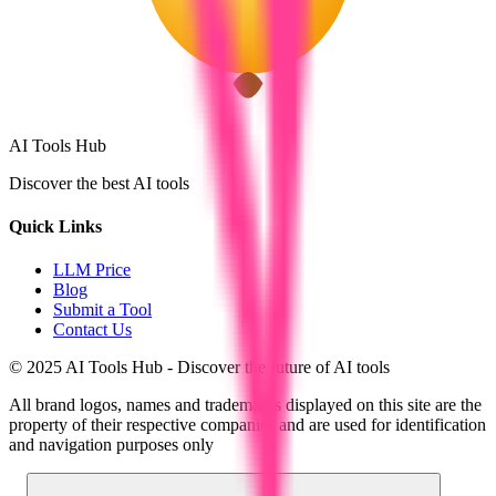
AI Tools Hub
Discover the best AI tools
Quick Links
LLM Price
Blog
Submit a Tool
Contact Us
© 2025 AI Tools Hub - Discover the future of AI tools
All brand logos, names and trademarks displayed on this site are the
property of their respective companies and are used for identification
and navigation purposes only