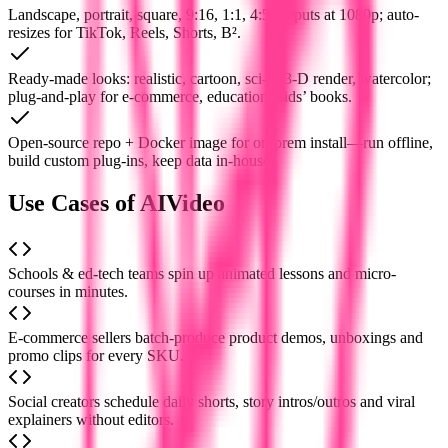
Landscape, portrait, square, 9:16, 1:1, 4:5 outputs at 1080p; auto-
resizes for TikTok, Reels, Shorts, B².
Ready-made looks: realistic, cartoon, sci-fi, 3-D render, watercolor;
plug-and-play for e-commerce, education, kids’ books.
Open-source repo + Docker image for on-prem install—run offline,
build custom plug-ins, keep data in-house.
Use Cases of AIVideo
Schools & ed-tech teams spin up animated lessons and micro-
courses in minutes.
E-commerce sellers batch-produce product demos, unboxings and
promo clips for every SKU.
Social creators schedule daily shorts, story intros/outros and viral
explainers without editors.