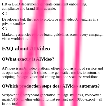
HR & L&D departments generate consistent onboarding,
compliance and brand films at scale.
Developers fork the repo to prototype new video AI features in a
private sandbox.
Marketing agencies enforce brand guidelines across every campaign
video worldwide.
FAQ about AIVideo
Q
What exactly is AIVideo?
AIVideo is an AI video platform offered both as a cloud service and
as open-source code. It chains nine generative models to automate
scripting, footage, voice and editing into one seamless workflow.
Q
Which production steps does AIVideo automate?
Scriptwriting, storyboard generation, footage synthesis, voice-over,
music/SFX, timeline editing, format resizing and 1080p export—all
in one tool.