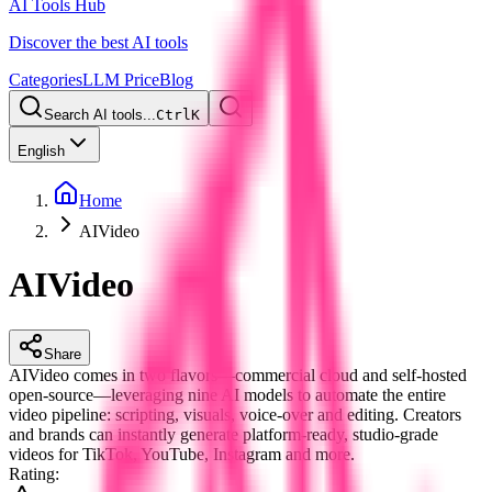
AI Tools Hub
Discover the best AI tools
Categories
LLM Price
Blog
Search AI tools...
Ctrl
K
English
Home
AIVideo
AIVideo
Share
AIVideo comes in two flavors—commercial cloud and self-hosted
open-source—leveraging nine AI models to automate the entire
video pipeline: scripting, visuals, voice-over and editing. Creators
and brands can instantly generate platform-ready, studio-grade
videos for TikTok, YouTube, Instagram and more.
Rating
: