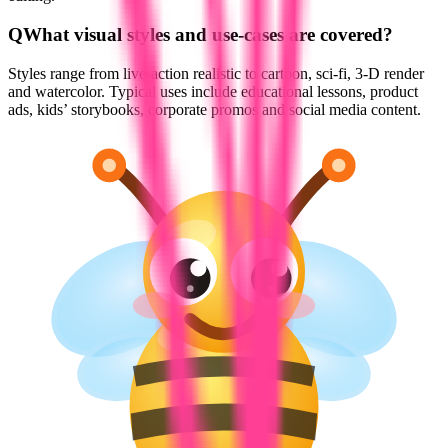
Q
What visual styles and use-cases are covered?
Styles range from live-action realistic to cartoon, sci-fi, 3-D render
and watercolor. Typical uses include educational lessons, product
ads, kids’ storybooks, corporate promos and social media content.