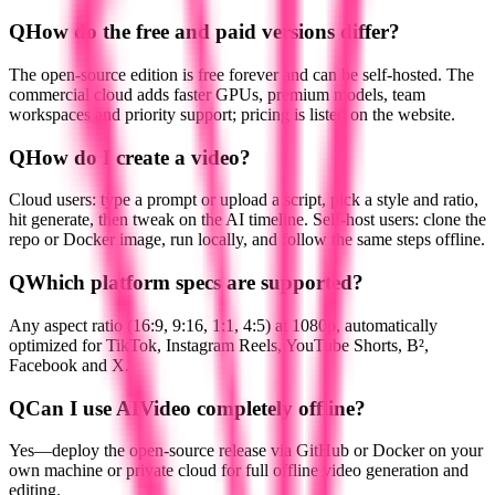
Q
How do the free and paid versions differ?
The open-source edition is free forever and can be self-hosted. The
commercial cloud adds faster GPUs, premium models, team
workspaces and priority support; pricing is listed on the website.
Q
How do I create a video?
Cloud users: type a prompt or upload a script, pick a style and ratio,
hit generate, then tweak on the AI timeline. Self-host users: clone the
repo or Docker image, run locally, and follow the same steps offline.
Q
Which platform specs are supported?
Any aspect ratio (16:9, 9:16, 1:1, 4:5) at 1080p, automatically
optimized for TikTok, Instagram Reels, YouTube Shorts, B²,
Facebook and X.
Q
Can I use AIVideo completely offline?
Yes—deploy the open-source release via GitHub or Docker on your
own machine or private cloud for full offline video generation and
editing.