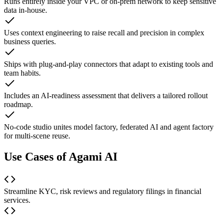
Runs entirely inside your VPC or on-prem network to keep sensitive
data in-house.
Uses context engineering to raise recall and precision in complex
business queries.
Ships with plug-and-play connectors that adapt to existing tools and
team habits.
Includes an AI-readiness assessment that delivers a tailored rollout
roadmap.
No-code studio unites model factory, federated AI and agent factory
for multi-scene reuse.
Use Cases of Agami AI
Streamline KYC, risk reviews and regulatory filings in financial
services.