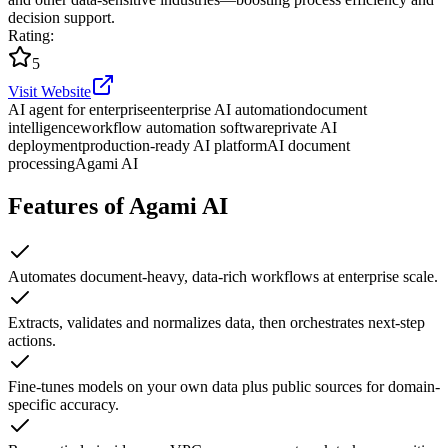
decision support.
Rating
:
5
Visit Website
AI agent for enterprise
enterprise AI automation
document
intelligence
workflow automation software
private AI
deployment
production-ready AI platform
AI document
processing
Agami AI
Features of Agami AI
Automates document-heavy, data-rich workflows at enterprise scale.
Extracts, validates and normalizes data, then orchestrates next-step
actions.
Fine-tunes models on your own data plus public sources for domain-
specific accuracy.