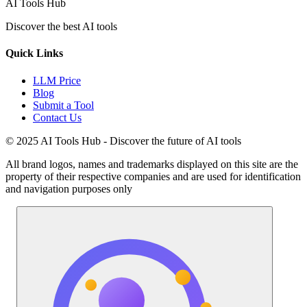
AI Tools Hub
Discover the best AI tools
Quick Links
LLM Price
Blog
Submit a Tool
Contact Us
© 2025 AI Tools Hub - Discover the future of AI tools
All brand logos, names and trademarks displayed on this site are the
property of their respective companies and are used for identification
and navigation purposes only