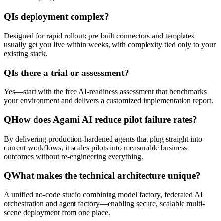
Q
Is deployment complex?
Designed for rapid rollout: pre-built connectors and templates
usually get you live within weeks, with complexity tied only to your
existing stack.
Q
Is there a trial or assessment?
Yes—start with the free AI-readiness assessment that benchmarks
your environment and delivers a customized implementation report.
Q
How does Agami AI reduce pilot failure rates?
By delivering production-hardened agents that plug straight into
current workflows, it scales pilots into measurable business
outcomes without re-engineering everything.
Q
What makes the technical architecture unique?
A unified no-code studio combining model factory, federated AI
orchestration and agent factory—enabling secure, scalable multi-
scene deployment from one place.