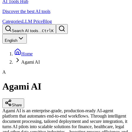
AI Tools Hub
Discover the best AI tools
Categories
LLM Price
Blog
Search AI tools...
Ctrl
K
English
Home
Agami AI
A
Agami AI
Share
Agami AI is an enterprise-grade, production-ready AI-agent
platform that automates end-to-end workflows. Through intelligent
document processing, tailored deployment and secure integration, it
turns AI pilots into scalable solutions for finance, healthcare, legal
and other data-sensitive industries—boosting process efficiency and