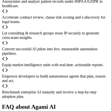
Anonymize and analyze patient records under HIPAA/GDPR in
healthcare.
Accelerate contract review, clause risk scoring and e-discovery for
legal teams.
Let consulting & research groups reuse IP securely to generate
cross-team insights.
Convert successful AI pilots into live, measurable automation
pipelines.
Equip market-intelligence units with real-time, actionable reports.
Empower developers to build autonomous agents that plan, reason
and act.
Benchmark enterprise AI maturity and receive a step-by-step
adoption plan.
FAQ about Agami AI