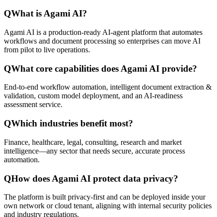
Q
What is Agami AI?
Agami AI is a production-ready AI-agent platform that automates
workflows and document processing so enterprises can move AI
from pilot to live operations.
Q
What core capabilities does Agami AI provide?
End-to-end workflow automation, intelligent document extraction &
validation, custom model deployment, and an AI-readiness
assessment service.
Q
Which industries benefit most?
Finance, healthcare, legal, consulting, research and market
intelligence—any sector that needs secure, accurate process
automation.
Q
How does Agami AI protect data privacy?
The platform is built privacy-first and can be deployed inside your
own network or cloud tenant, aligning with internal security policies
and industry regulations.